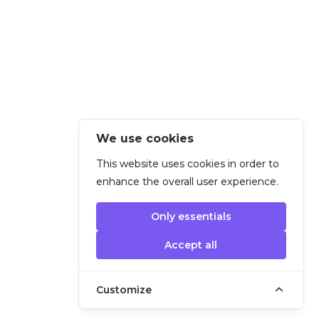
We use cookies
This website uses cookies in order to
enhance the overall user experience.
Only essentials
Accept all
Customize